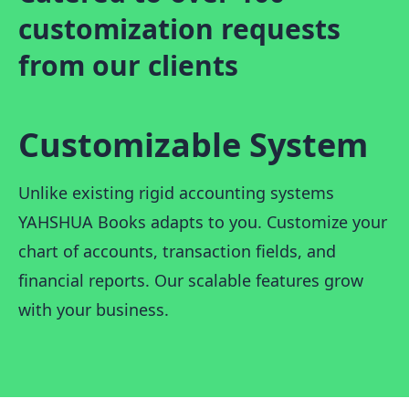
customization requests
from our clients
Customizable System
Unlike existing rigid accounting systems
YAHSHUA Books adapts to you. Customize your
chart of accounts, transaction fields, and
financial reports. Our scalable features grow
with your business.