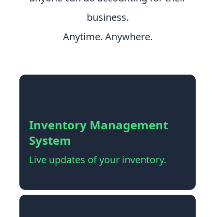
business.
Anytime. Anywhere.
Inventory Management
System
Live updates of your inventory.