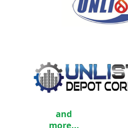
and
more...