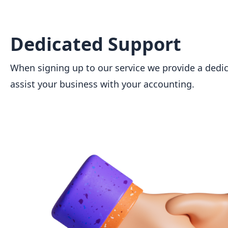
Dedicated Support
When signing up to our service we provide a dedi
assist your business with your accounting.