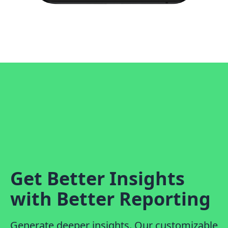
Get Better Insights
with Better Reporting
Generate deeper insights. Our customizable