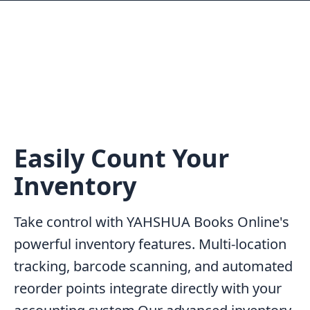
Easily Count Your
Inventory
Take control with YAHSHUA Books Online's
powerful inventory features. Multi-location
tracking, barcode scanning, and automated
reorder points integrate directly with your