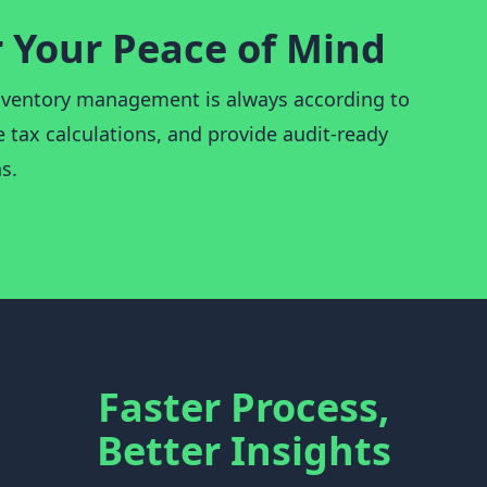
r Your Peace of Mind
ventory management is always according to
 tax calculations, and provide audit-ready
s.
Faster Process,
Better Insights