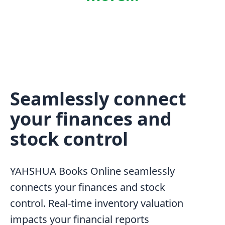
Seamlessly connect
your finances and
stock control
YAHSHUA Books Online seamlessly
connects your finances and stock
control. Real-time inventory valuation
impacts your financial reports