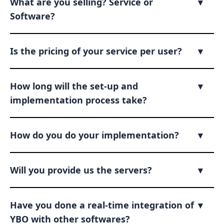
What are you selling? Service or
▾
Software?
Is the pricing of your service per user?
▾
How long will the set-up and
▾
implementation process take?
How do you do your implementation?
▾
Will you provide us the servers?
▾
Have you done a real-time integration of
▾
YBO with other softwares?