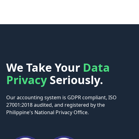
We Take Your
Data
Privacy
Seriously.
Our accounting system is GDPR compliant, ISO
27001:2018 audited, and registered by the
Philippine's National Privacy Office.