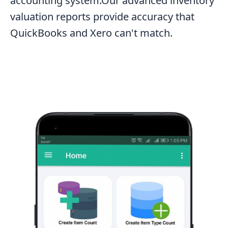
accounting system.Our advanced inventory
valuation reports provide accuracy that
QuickBooks and Xero can't match.