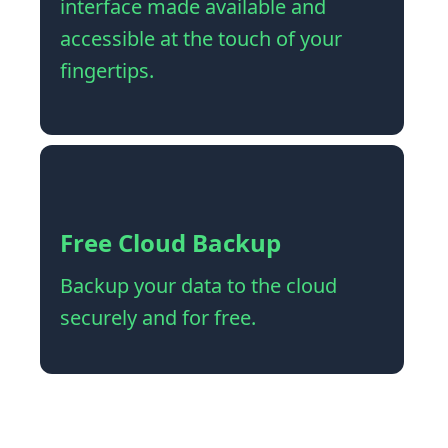
interface made available and
accessible at the touch of your
fingertips.
Free Cloud Backup
Backup your data to the cloud
securely and for free.