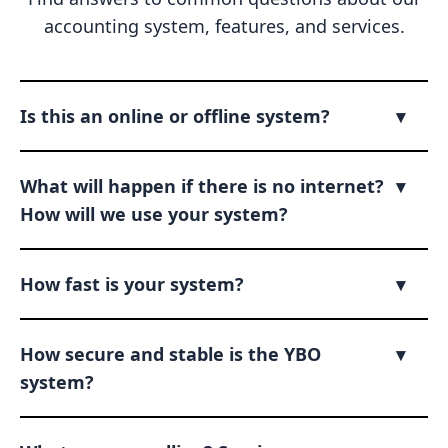
accounting system, features, and services.
Is this an online or offline system?
▾
What will happen if there is no internet?
▾
How will we use your system?
How fast is your system?
▾
How secure and stable is the YBO
▾
system?