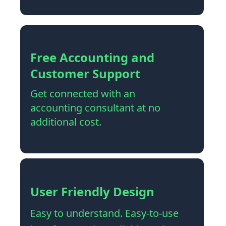
Free Accounting and
Customer Support
Get connected with an
accounting consultant at no
additional cost.
User Friendly Design
Easy to understand. Easy-to-use