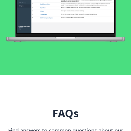
FAQs
Find answers to common questions about our