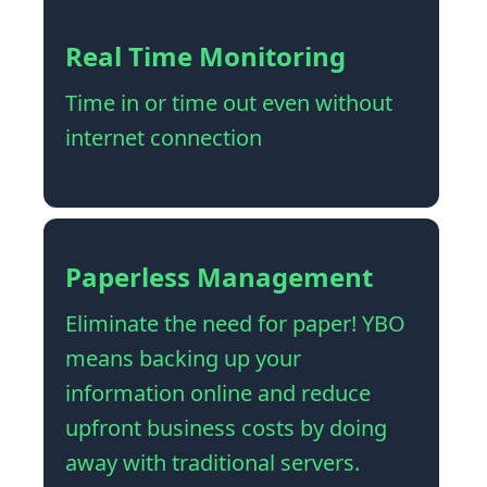
Real Time Monitoring
Time in or time out even without
internet connection
Paperless Management
Eliminate the need for paper! YBO
means backing up your
information online and reduce
upfront business costs by doing
away with traditional servers.