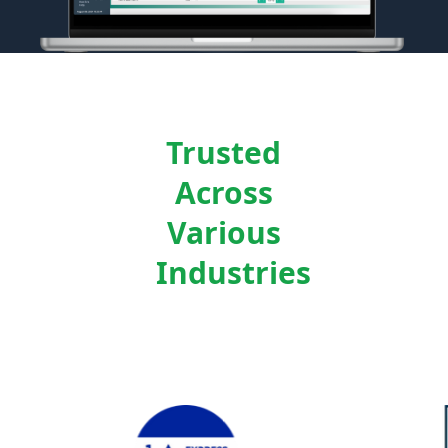
Trusted
Across
Various
Industries