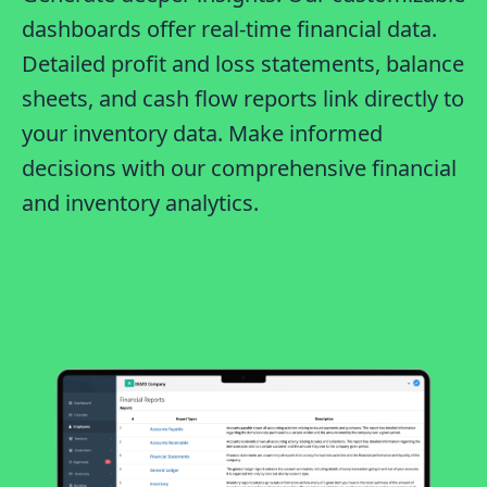
dashboards offer real-time financial data.
Detailed profit and loss statements, balance
sheets, and cash flow reports link directly to
your inventory data. Make informed
decisions with our comprehensive financial
and inventory analytics.