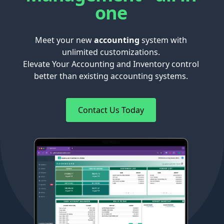
one
Meet your new
accounting
system with
unlimited customizations.
Elevate Your Accounting and Inventory control
better than existing accounting systems.
Contact Us Today