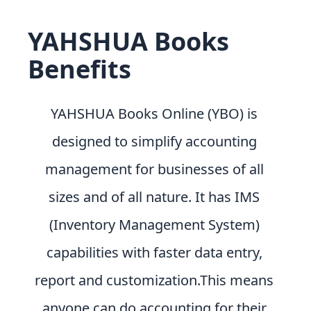
YAHSHUA Books
Benefits
YAHSHUA Books Online (YBO) is
designed to simplify accounting
management for businesses of all
sizes and of all nature. It has IMS
(Inventory Management System)
capabilities with faster data entry,
report and customization.This means
anyone can do accounting for their