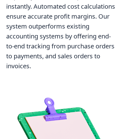
instantly. Automated cost calculations
ensure accurate profit margins. Our
system outperforms existing
accounting systems by offering end-
to-end tracking from purchase orders
to payments, and sales orders to
invoices.