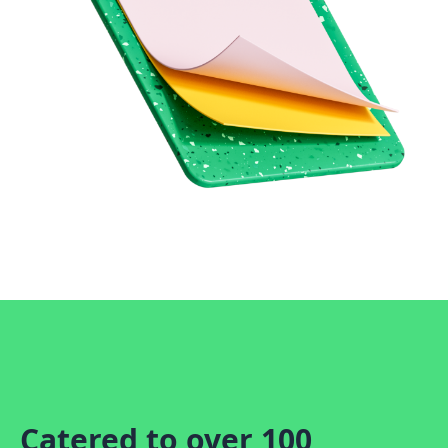
Catered to over 100