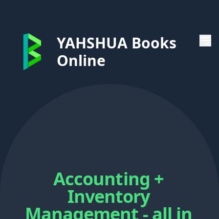
YAHSHUA Books
Online
Accounting +
Inventory
Management - all in